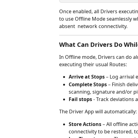
Once enabled, all Drivers executi
to use Offline Mode seamlessly wh
absent  network connectivity.
What Can Drivers Do Whil
In Offline mode, Drivers can do al
executing their usual Routes:
Arrive at Stops
 – Log arrival
Complete Stops
 – Finish del
scanning, signature and/or pi
Fail stops
 - Track deviations 
The Driver App will automatically:
Store Actions
 – All offline a
connectivity to be restored, 