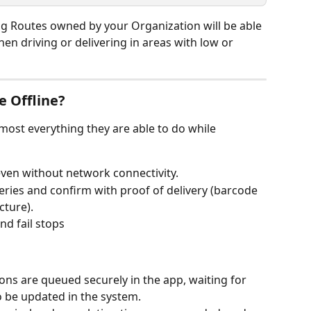
ng Routes owned by your Organization will be able 
en driving or delivering in areas with low or 
e Offline?
most everything they are able to do while 
 even without network connectivity.
iveries and confirm with proof of delivery (barcode 
cture).
and fail stops
ctions are queued securely in the app, waiting for 
to be updated in the system.