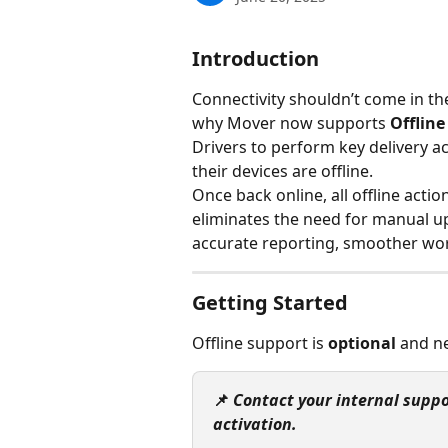
Introduction
Connectivity shouldn’t come in the
why Mover now supports 
Offlin
Drivers to perform key delivery ac
their devices are offline.
Once back online, all offline actio
eliminates the need for manual u
accurate reporting, smoother wo
Getting Started
Offline support is 
optional
 and n
📌 
Contact your internal suppo
activation.