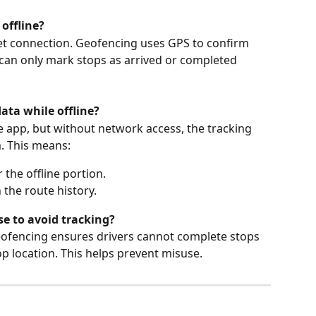
 offline?
et connection. Geofencing uses GPS to confirm 
s can only mark stops as arrived or completed 
ata while offline?
the app, but without network access, the tracking 
. This means:
r the offline portion.
the route history.
se to avoid tracking?
 geofencing ensures drivers cannot complete stops 
top location. This helps prevent misuse.