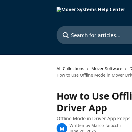
Skip to main content
Search for articles...
All Collections
Mover Software
D
How to Use Offline Mode in Mover Dri
How to Use Offl
Driver App
Offline Mode in Driver App keeps 
Written by
Marco Taiocchi
M
June 20, 2025