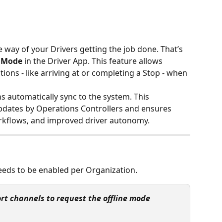
 way of your Drivers getting the job done. That’s 
e Mode
 in the Driver App. This feature allows 
tions - like arriving at or completing a Stop - when 
ns automatically sync to the system. This 
pdates by Operations Controllers and ensures 
rkflows, and improved driver autonomy.
eeds to be enabled per Organization.
rt channels to request the offline mode 