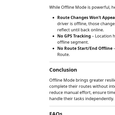
While Offline Mode is powerful, h
Route Changes Won’t Appear
driver is offline, those change
reflect until back online.
No GPS Tracking
 – Location h
offline segment.
No Route Start/End Offline
 
Route.
Conclusion
Offline Mode brings greater resili
complete their routes without i
reduce manual effort, ensure time
handle their tasks independently.
FAQs