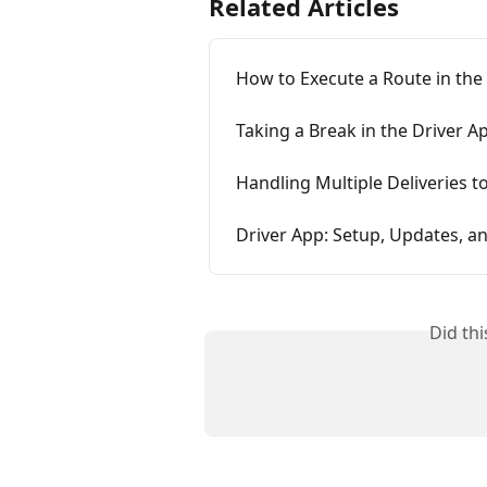
Related Articles
How to Execute a Route in the
Taking a Break in the Driver A
Handling Multiple Deliveries t
Driver App: Setup, Updates, a
Did th