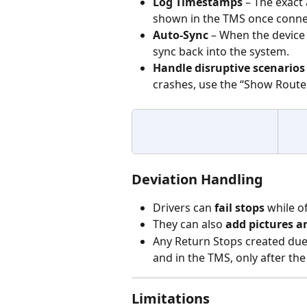
Log Timestamps
 – The exact
shown in the TMS once connec
Auto-Sync
 – When the device 
sync back into the system.
Handle disruptive scenarios
crashes, use the “Show Route
Deviation Handling
Drivers can 
fail stops
 while of
They can also 
add pictures a
Any Return Stops created due t
and in the TMS, only after the
Limitations