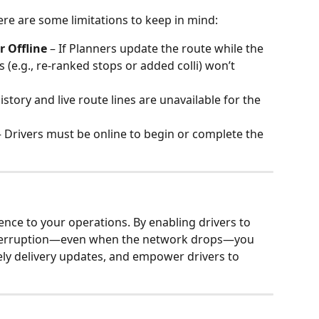
ere are some limitations to keep in mind:
 Offline
 – If Planners update the route while the 
s (e.g., re-ranked stops or added colli) won’t 
istory and live route lines are unavailable for the 
– Drivers must be online to begin or complete the 
ence to your operations. By enabling drivers to 
nterruption—even when the network drops—you 
ly delivery updates, and empower drivers to 