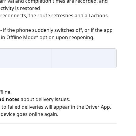
 arrival and completion times are recorded, and 
tivity is restored
reconnects, the route refreshes and all actions 
 - if the phone suddenly switches off, or if the app 
 in Offline Mode” option upon reopening.
fline.
nd notes
 about delivery issues.
o failed deliveries will appear in the Driver App, 
 device goes online again.