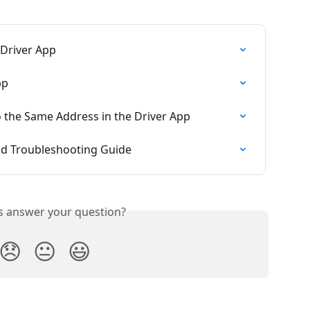
 Driver App
pp
o the Same Address in the Driver App
nd Troubleshooting Guide
is answer your question?
😞
😐
😃