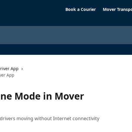
Book a Courier
Mover Transp
river App
ver App
ine Mode in Mover
drivers moving without Internet connectivity