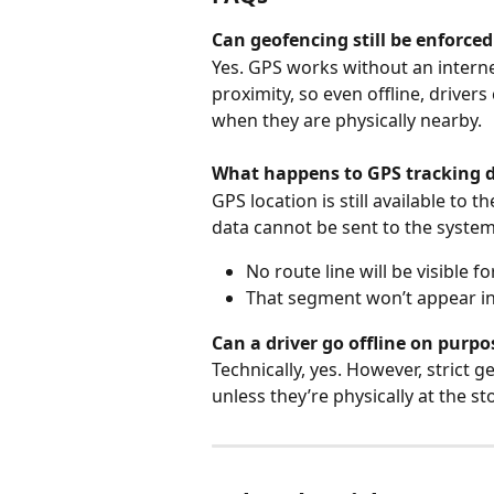
Can geofencing still be enforced
Yes. GPS works without an intern
proximity, so even offline, driver
when they are physically nearby.
What happens to GPS tracking d
GPS location is still available to 
data cannot be sent to the system
No route line will be visible fo
That segment won’t appear in 
Can a driver go offline on purpo
Technically, yes. However, strict
unless they’re physically at the s