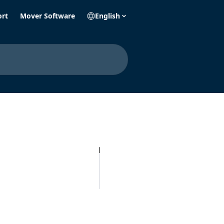
ort
Mover Software
English