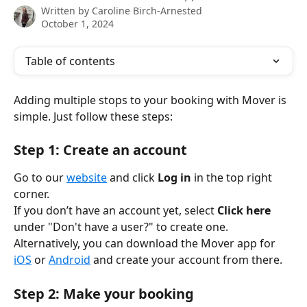
Written by
Caroline Birch-Arnested
October 1, 2024
Table of contents
Adding multiple stops to your booking with Mover is 
simple. Just follow these steps:
Step 1: Create an account
Go to our 
website
 and click 
Log in
 in the top right 
corner.
If you don’t have an account yet, select 
Click here
under "Don't have a user?" to create one.
Alternatively, you can download the Mover app for 
iOS
 or 
Android
 and create your account from there.
Step 2: Make your booking