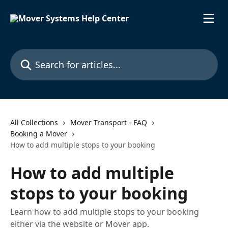
Skip to main content
Search for articles...
All Collections
Mover Transport - FAQ
Booking a Mover
How to add multiple stops to your booking
How to add multiple
stops to your booking
Learn how to add multiple stops to your booking
either via the website or Mover app.