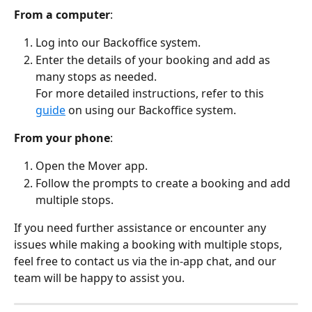
From a computer
:
Log into our Backoffice system.
Enter the details of your booking and add as 
many stops as needed.
For more detailed instructions, refer to this 
guide
 on using our Backoffice system.
From your phone
:
Open the Mover app.
Follow the prompts to create a booking and add 
multiple stops.
If you need further assistance or encounter any 
issues while making a booking with multiple stops, 
feel free to contact us via the in-app chat, and our 
team will be happy to assist you.