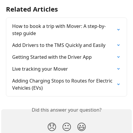
Related Articles
How to book a trip with Mover: A step-by-
step guide
Add Drivers to the TMS Quickly and Easily
Getting Started with the Driver App
Live tracking your Mover
Adding Charging Stops to Routes for Electric 
Vehicles (EVs)
Did this answer your question?
😞
😐
😃