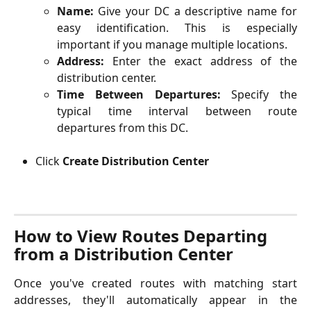
Name:
Give your DC a descriptive name for
easy identification. This is especially
important if you manage multiple locations.
Address:
Enter the exact address of the
distribution center.
Time Between Departures:
Specify the
typical time interval between route
departures from this DC.
Click 
Create Distribution Center
How to View Routes Departing 
from a Distribution Center 
Once you've created routes with matching start
addresses, they'll automatically appear in the