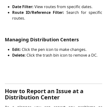
Date Filter:
View routes from specific dates.
Route ID/Reference Filter:
Search for specific
routes.
Managing Distribution Centers
Edit:
 Click the pen icon to make changes.
Delete:
 Click the trash bin icon to remove a DC.
How to Report an Issue at a 
Distribution Center