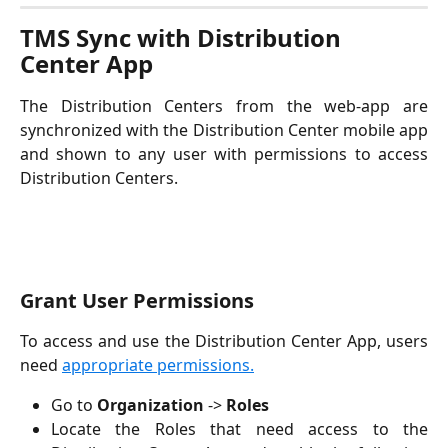
TMS Sync with Distribution 
Center App 
The Distribution Centers from the web-app are
synchronized with the Distribution Center mobile app
and shown to any user with permissions to access
Distribution Centers.
Grant User Permissions
To access and use the Distribution Center App, users
need
appropriate permissions.
Go to
Organization
->
Roles
Locate the Roles that need access to the