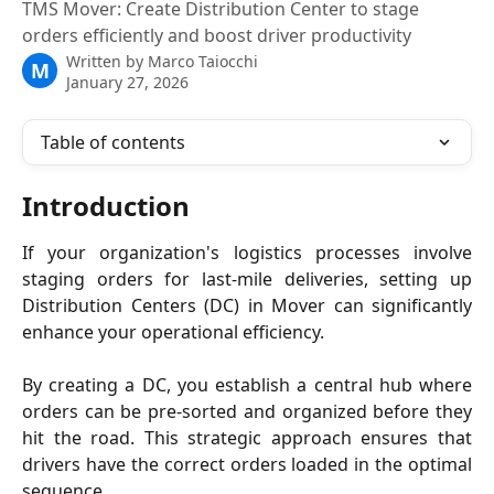
TMS Mover: Create Distribution Center to stage
orders efficiently and boost driver productivity
Written by
Marco Taiocchi
M
January 27, 2026
Table of contents
Introduction
If your organization's logistics processes involve
staging orders for last-mile deliveries, setting up
Distribution Centers (DC) in Mover can significantly
enhance your operational efficiency.
By creating a DC, you establish a central hub where
orders can be pre-sorted and organized before they
hit the road. This strategic approach ensures that
drivers have the correct orders loaded in the optimal
sequence.