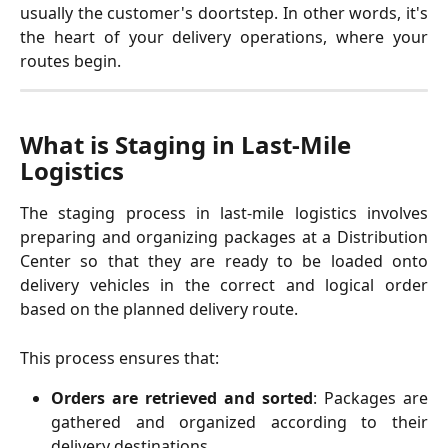
usually the customer's doortstep. In other words, it's
the heart of your delivery operations, where your
routes begin.
What is Staging in Last-Mile 
Logistics
The staging process in last-mile logistics involves
preparing and organizing packages at a Distribution
Center so that they are ready to be loaded onto
delivery vehicles in the correct and logical order
based on the planned delivery route.
This process ensures that:
Orders are retrieved and sorted
: Packages are
gathered and organized according to their
delivery destinations