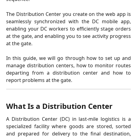
The Distribution Center you create on the web app is
seamlessly synchronized with the DC mobile app,
enabling your DC workers to efficiently stage orders
at the gate, and enabling you to see activity progress
at the gate.
In this guide, we will go through how to set up and
manage distribution centers, how to monitor routes
departing from a distribution center and how to
report problems at the gate.
What Is a Distribution Center
A Distribution Center (DC) in last-mile logistics is a
specialized facility where goods are stored, sorted
and prepared for delivery to the final destination,